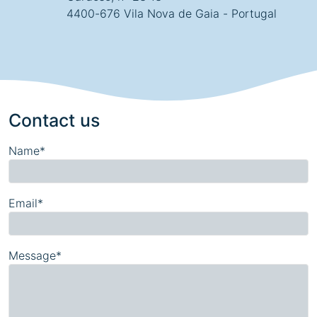
4400-676 Vila Nova de Gaia - Portugal
Contact us
Name*
Email*
Message*