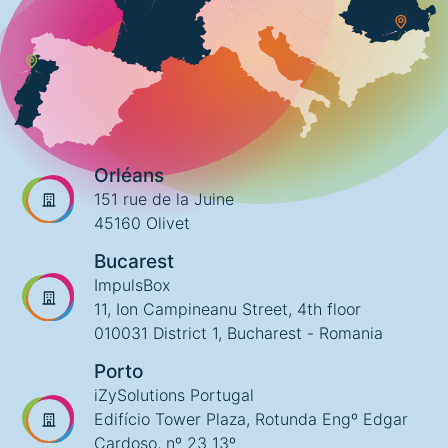
Orléans
151 rue de la Juine
45160 Olivet
Bucarest
ImpulsBox
11, Ion Campineanu Street, 4th floor
010031 District 1, Bucharest - Romania
Porto
iZySolutions Portugal
Edifício Tower Plaza, Rotunda Engº Edgar
Cardoso, nº 23 13º