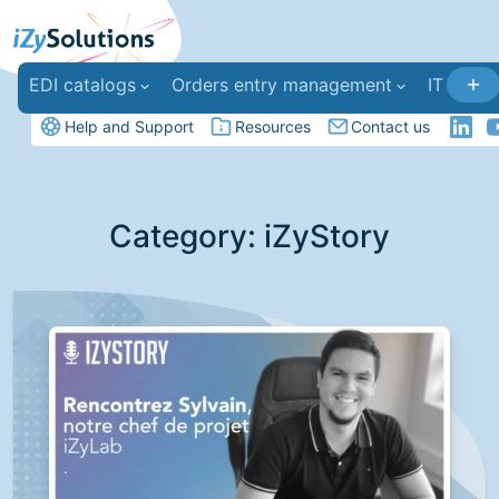
EDI catalogs
Orders entry management
IT deve
Help and Support
Resources
Contact us
Category:
iZyStory