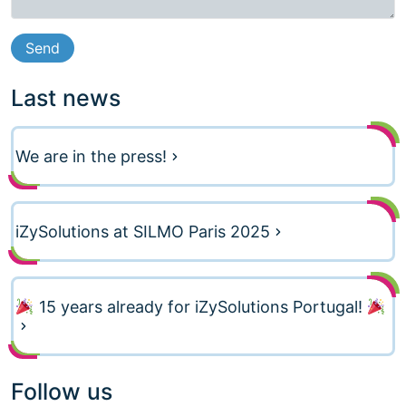
Last news
We are in the press!
iZySolutions at SILMO Paris 2025
15 years already for iZySolutions Portugal!
Follow us