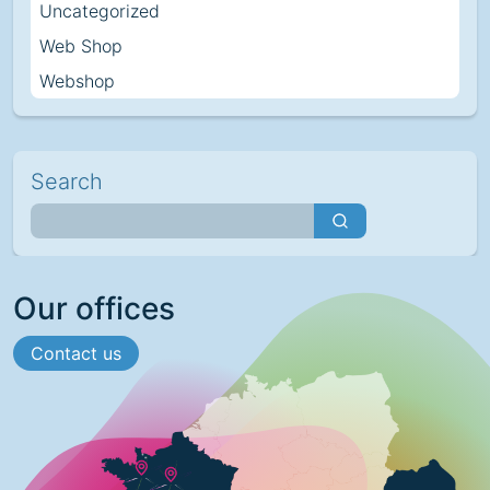
Uncategorized
Web Shop
Webshop
Search
Our offices
Contact us