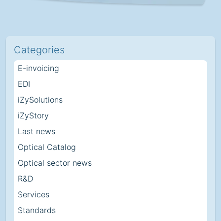
Categories
E-invoicing
EDI
iZySolutions
iZyStory
Last news
Optical Catalog
Optical sector news
R&D
Services
Standards