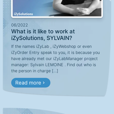
06/2022
What is it like to work at
iZySolutions, SYLVAIN?
If the names iZyLab , iZyWebshop or even
iZyOrder Entry speak to you, it is because you
have already met our iZyLabManager project
manager: Sylvain LEMOINE . Find out who is
the person in charge […]
Read more