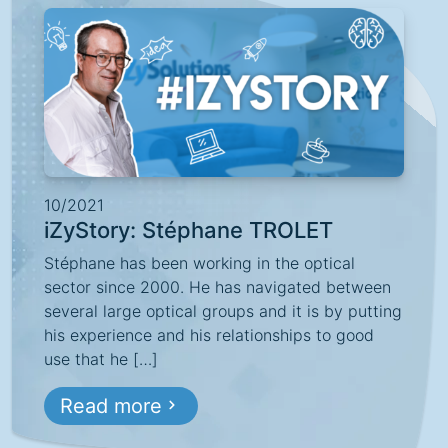
10/2021
iZyStory: Stéphane TROLET
Stéphane has been working in the optical
sector since 2000. He has navigated between
several large optical groups and it is by putting
his experience and his relationships to good
use that he […]
Read more