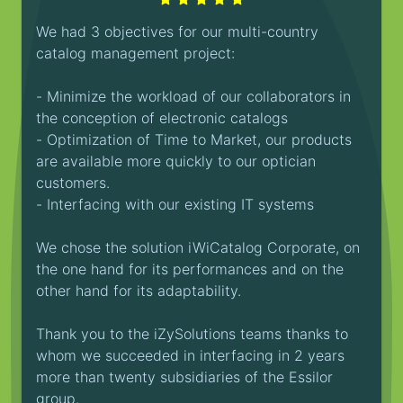
We had 3 objectives for our multi-country
catalog management project:
- Minimize the workload of our collaborators in
the conception of electronic catalogs
- Optimization of Time to Market, our products
are available more quickly to our optician
customers.
- Interfacing with our existing IT systems
We chose the solution iWiCatalog Corporate, on
the one hand for its performances and on the
other hand for its adaptability.
Thank you to the iZySolutions teams thanks to
whom we succeeded in interfacing in 2 years
more than twenty subsidiaries of the Essilor
group.