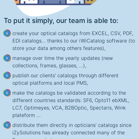
To put it simply, our team is able to:
create your optical catalogs from EXCEL, CSV, PDF,
EDI catalogs… thanks to our iWiCatalog software (to
store your data among others features),
manage over time the yearly updates (new
collections, frames, glasses, …),
publish our clients’ catalogs through different
optical platforms and local PMS,
make the catalogs be validated according to the
different countries standards: SF6, Opto11 ebXML,
LC7, Optimeyes, VCA, B2BOptic, Spectaris, Wink
plateform …
distribute them directly in opticians’ catalogs since
iZySolutions has already connected many of the