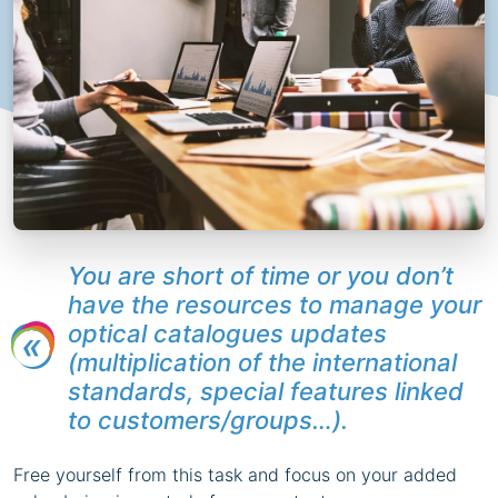
You are short of time or you don’t
have the resources to manage your
optical catalogues updates
(multiplication of the international
standards, special features linked
to customers/groups…).
Free yourself from this task and focus on your added