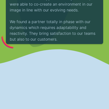
were able to co-create an environment in our
image in line with our evolving needs.
We found a partner totally in phase with our
dynamics which requires adaptability and
reactivity. They bring satisfaction to our teams
but also to our customers.