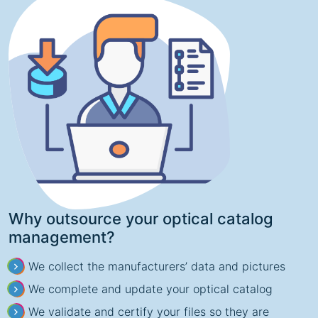
Why outsource your optical catalog
management?
We collect the manufacturers’ data and pictures
We complete and update your optical catalog
We validate and certify your files so they are