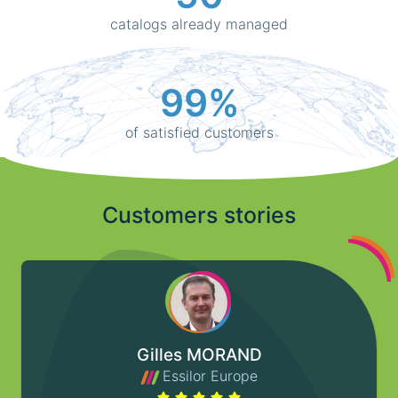
catalogs already managed
99%
of satisfied customers
Customers stories
Gilles MORAND
Essilor Europe