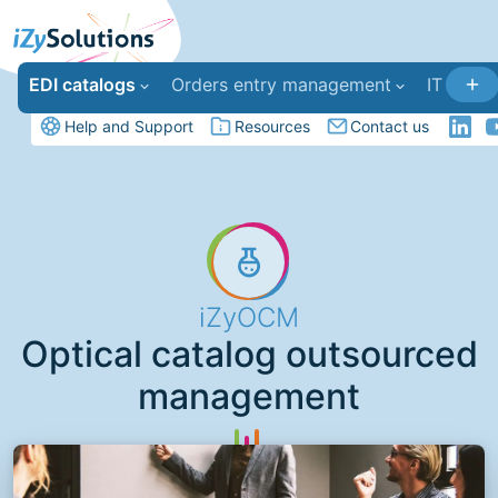
EDI catalogs
Orders entry management
IT deve
Help and Support
Resources
Contact us
iZyOCM
Optical catalog outsourced
management