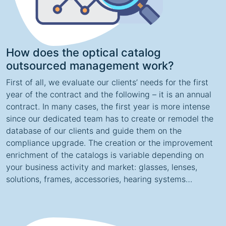
How does the optical catalog
outsourced management work?
First of all, we evaluate our clients’ needs for the first
year of the contract and the following – it is an annual
contract. In many cases, the first year is more intense
since our dedicated team has to create or remodel the
database of our clients and guide them on the
compliance upgrade. The creation or the improvement
enrichment of the catalogs is variable depending on
your business activity and market: glasses, lenses,
solutions, frames, accessories, hearing systems…