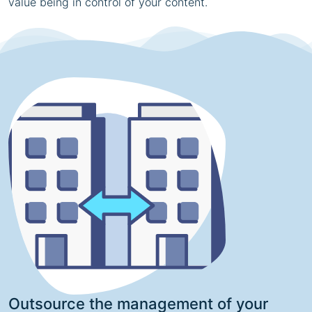
value being in control of your content.
Outsource the management of your