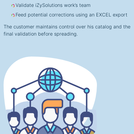
Validate iZySolutions work’s team
Feed potential corrections using an EXCEL export
The customer maintains control over his catalog and the
final validation before spreading.