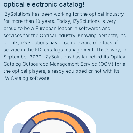
optical electronic catalog!
iZySolutions has been working for the optical industry
for more than 10 years. Today, iZySolutions is very
proud to be a European leader in softwares and
services for the Optical Industry. Knowing perfectly its
clients, iZySolutions has become aware of a lack of
service in the EDI catalogs management. That’s why, in
September 2020, iZySolutions has launched its Optical
Catalog Outsourced Management Service (OCM) for all
the optical players, already equipped or not with its
iWiCatalog software
.