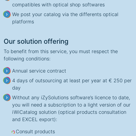
compatibles with optical shop softwares
We post your catalog via the differents optical
platforms
Our solution offering
To benefit from this service, you must respect the
following conditions:
Annual service contract
4 days of outsourcing at least per year at € 250 per
day
Without any iZySolutions software’s licence to date,
you will need a subscription to a light version of our
iWiCatalog solution (optical products consultation
and EXCEL export):
Consult products