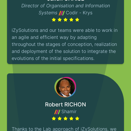
Director of Organisation and Information
Systems
Codir - Krys
iZySolutions and our teams were able to work in
an agile and efficient way by adapting
throughout the stages of conception, realization
and deployment of the solution to integrate the
evolutions of the initial specifications.
Robert RICHON
Shamir
Thanks to the Lab approach of iZySolutions, we