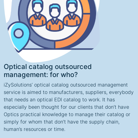
Optical catalog outsourced
management: for who?
iZySolutions’ optical catalog outsourced management
service is aimed to manufacturers, suppliers, everybody
that needs an optical EDI catalog to work. It has
especially been thought for our clients that don’t have
Optics practical knowledge to manage their catalog or
simply for whom that don’t have the supply chain,
human’s resources or time.