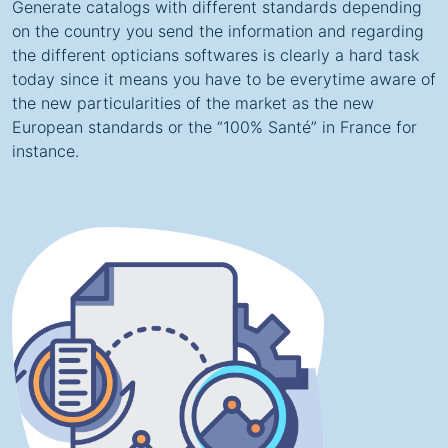
Generate catalogs with different standards depending
on the country you send the information and regarding
the different opticians softwares is clearly a hard task
today since it means you have to be everytime aware of
the new particularities of the market as the new
European standards or the “100% Santé” in France for
instance.