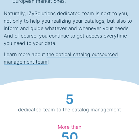
European market ones.
Naturally, iZySolutions dedicated team is next to you,
not only to help you realizing your catalogs, but also to
inform and guide whatever and whenever your needs.
And of course, you continue to get access everytime
you need to your data.
Learn more about
the optical catalog outsourced
management team
!
5
dedicated team to the catalog management
More than
50