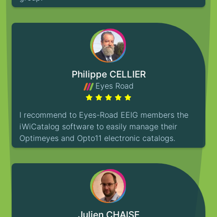
Philippe CELLIER
Eyes Road
I recommend to Eyes-Road EEIG members the
iWiCatalog software to easily manage their
Optimeyes and Opto11 electronic catalogs.
Julien CHAISE