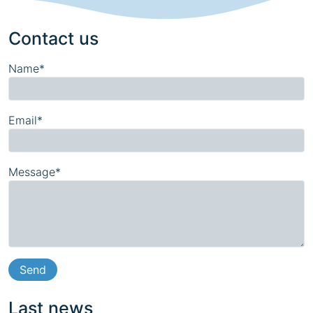
Contact us
Name*
Email*
Message*
Last news