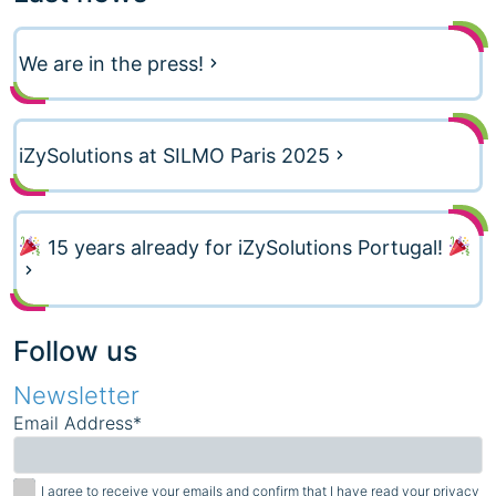
We are in the press!
iZySolutions at SILMO Paris 2025
15 years already for iZySolutions Portugal!
Follow us
Newsletter
Email Address*
I agree to receive your emails and confirm that I have read your privacy