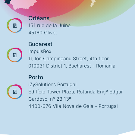
Orléans
151 rue de la Juine
45160 Olivet
Bucarest
ImpulsBox
11, Ion Campineanu Street, 4th floor
010031 District 1, Bucharest - Romania
Porto
iZySolutions Portugal
Edifício Tower Plaza, Rotunda Engº Edgar
Cardoso, nº 23 13º
4400-676 Vila Nova de Gaia - Portugal