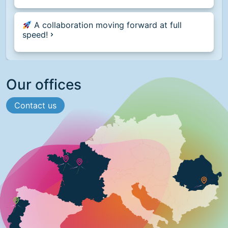
A collaboration moving forward at full
speed!
Our offices
Contact us