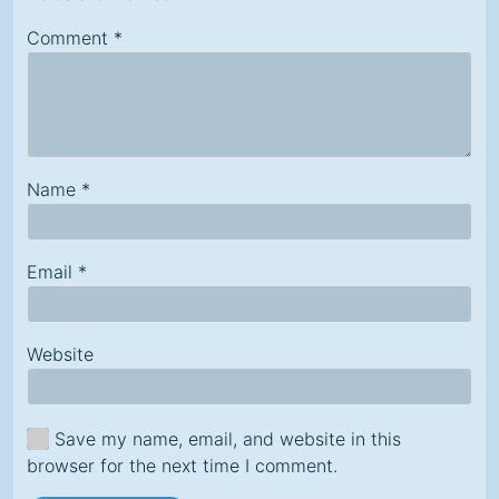
Comment
*
Name
*
Email
*
Website
Save my name, email, and website in this
browser for the next time I comment.