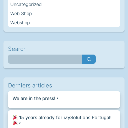
Uncategorized
Web Shop
Webshop
Search
Derniers articles
We are in the press!
15 years already for iZySolutions Portugal!