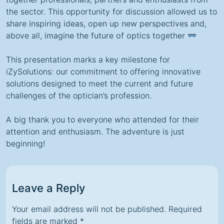
the sector. This opportunity for discussion allowed us to
share inspiring ideas, open up new perspectives
and,
above all,
imagine the future of optics together
This presentation marks a key milestone for
iZySolutions: our commitment to offering innovative
solutions designed to meet the current and future
challenges of the optician’s profession.
A big thank you to everyone who attended for their
attention and enthusiasm. The adventure is just
beginning!
Leave a Reply
Your email address will not be published.
Required
fields are marked
*