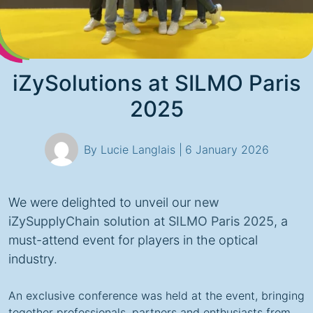
iZySolutions at SILMO Paris
2025
By Lucie Langlais |
6 January 2026
We were delighted to unveil our
new
iZySupplyChain solution
at
SILMO Paris 2025
, a
must-attend event for players in the optical
industry.
An
exclusive conference
was held at the event, bringing
together professionals, partners and enthusiasts from