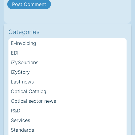
Categories
E-invoicing
EDI
iZySolutions
iZyStory
Last news
Optical Catalog
Optical sector news
R&D
Services
Standards