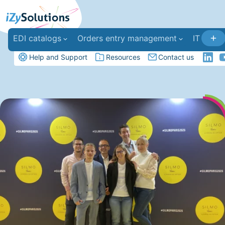
EDI catalogs
Orders entry management
IT deve
Help and Support
Resources
Contact us