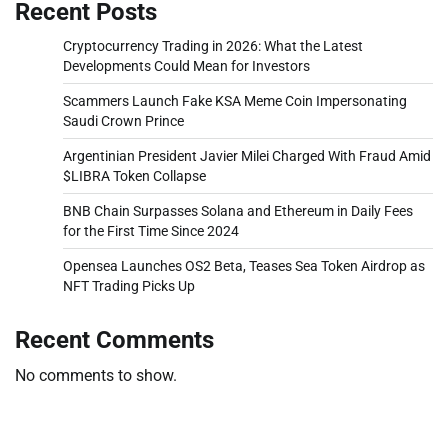
Recent Posts
Cryptocurrency Trading in 2026: What the Latest
Developments Could Mean for Investors
Scammers Launch Fake KSA Meme Coin Impersonating
Saudi Crown Prince
Argentinian President Javier Milei Charged With Fraud Amid
$LIBRA Token Collapse
BNB Chain Surpasses Solana and Ethereum in Daily Fees
for the First Time Since 2024
Opensea Launches OS2 Beta, Teases Sea Token Airdrop as
NFT Trading Picks Up
Recent Comments
No comments to show.