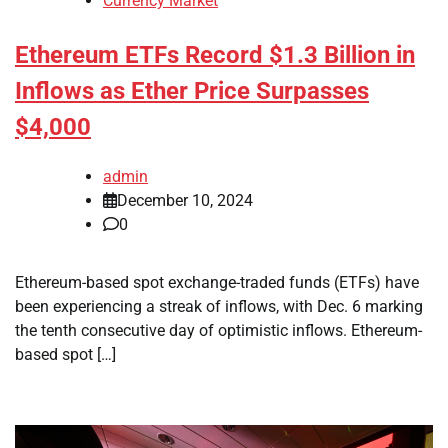
Currency Market
Ethereum ETFs Record $1.3 Billion in
Inflows as Ether Price Surpasses
$4,000
admin
December 10, 2024
0
Ethereum-based spot exchange-traded funds (ETFs) have
been experiencing a streak of inflows, with Dec. 6 marking
the tenth consecutive day of optimistic inflows. Ethereum-
based spot […]