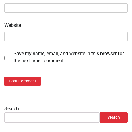
Website
Save my name, email, and website in this browser for
the next time I comment.
Search
Search