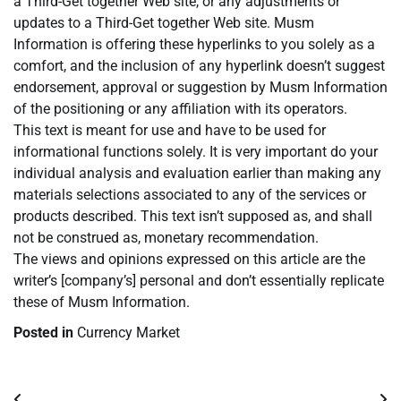
a Third-Get together Web site, or any adjustments or
updates to a Third-Get together Web site. Musm
Information is offering these hyperlinks to you solely as a
comfort, and the inclusion of any hyperlink doesn’t suggest
endorsement, approval or suggestion by Musm Information
of the positioning or any affiliation with its operators.
This text is meant for use and have to be used for
informational functions solely. It is very important do your
individual analysis and evaluation earlier than making any
materials selections associated to any of the services or
products described. This text isn’t supposed as, and shall
not be construed as, monetary recommendation.
The views and opinions expressed on this article are the
writer’s [company’s] personal and don’t essentially replicate
these of Musm Information.
Posted in
Currency Market