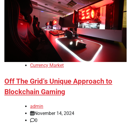
Currency Market
Off The Grid’s Unique Approach to
Blockchain Gaming
admin
November 14, 2024
0