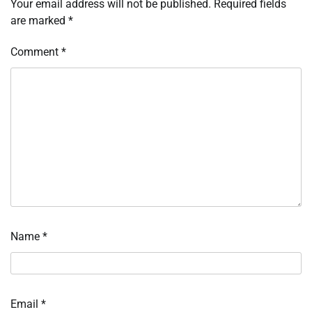
Your email address will not be published.
Required fields
are marked
*
Comment
*
Name
*
Email
*