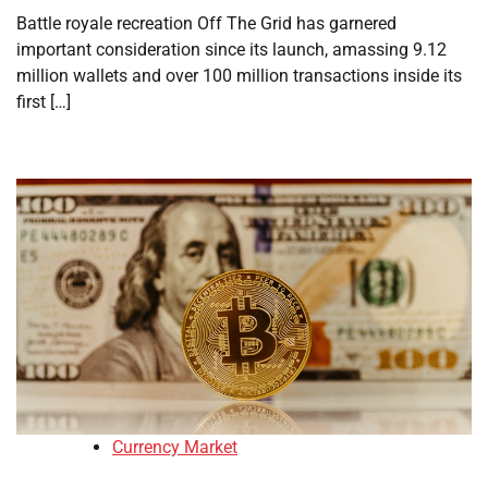
Battle royale recreation Off The Grid has garnered
important consideration since its launch, amassing 9.12
million wallets and over 100 million transactions inside its
first […]
Currency Market