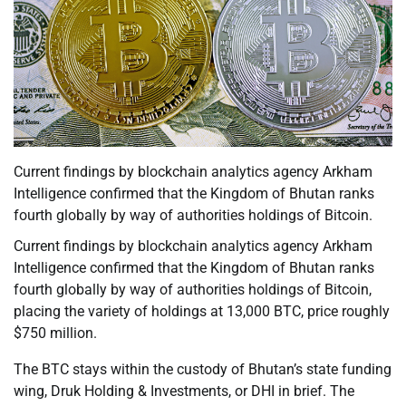
Current findings by blockchain analytics agency Arkham
Intelligence confirmed that the Kingdom of Bhutan ranks
fourth globally by way of authorities holdings of Bitcoin.
Current findings by blockchain analytics agency Arkham
Intelligence confirmed that the Kingdom of Bhutan ranks
fourth globally by way of authorities holdings of Bitcoin,
placing the variety of holdings at 13,000 BTC, price roughly
$750 million.
The BTC stays within the custody of Bhutan’s state funding
wing, Druk Holding & Investments, or DHI in brief. The