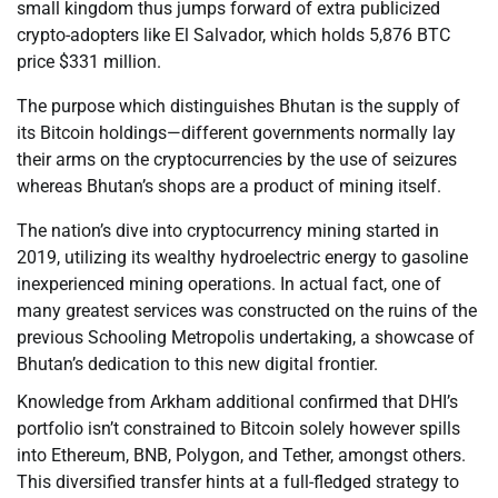
small kingdom thus jumps forward of extra publicized
crypto-adopters like El Salvador, which holds 5,876 BTC
price $331 million.
The purpose which distinguishes Bhutan is the supply of
its Bitcoin holdings—different governments normally lay
their arms on the cryptocurrencies by the use of seizures
whereas Bhutan’s shops are a product of mining itself.
The nation’s dive into cryptocurrency mining started in
2019, utilizing its wealthy hydroelectric energy to gasoline
inexperienced mining operations. In actual fact, one of
many greatest services was constructed on the ruins of the
previous Schooling Metropolis undertaking, a showcase of
Bhutan’s dedication to this new digital frontier.
Knowledge from Arkham additional confirmed that DHI’s
portfolio isn’t constrained to Bitcoin solely however spills
into Ethereum, BNB, Polygon, and Tether, amongst others.
This diversified transfer hints at a full-fledged strategy to