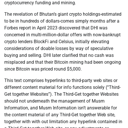
cryptocurrency funding and mining.
The revelation of Bhutan’s giant crypto holdings-estimated
to be in hundreds of dollars-comes simply months after a
Forbes report in April 2023 discovered that DHI was
concerned in multi-million-dollar offers with now-bankrupt
crypto lenders BlockFi and Celsius, initially elevating
considerations of doable losses by way of speculative
buying and selling. DHI later clarified that no cash was
misplaced and that their Bitcoin mining had been ongoing
since Bitcoin was priced round $5,000.
This text comprises hyperlinks to third-party web sites or
different content material for info functions solely (“Third-
Get together Websites”). The Third-Get together Websites
should not underneath the management of Musm
Information, and Musm Information isn’t answerable for
the content material of any Third-Get together Web site,
together with with out limitation any hyperlink contained in