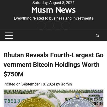
Skip
Saturday, August 8, 2026
Musm News
to
content
Everything related to business and investments
Home
Terms
Privacy
Contact
&
Policy
Us
Conditions
Bhutan Reveals Fourth-Largest Go
vernment Bitcoin Holdings Worth
$750M
Posted on
September 18, 2024
by
admin