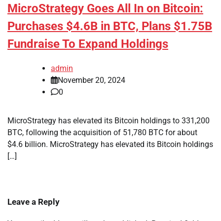
MicroStrategy Goes All In on Bitcoin:
Purchases $4.6B in BTC, Plans $1.75B
Fundraise To Expand Holdings
admin
November 20, 2024
0
MicroStrategy has elevated its Bitcoin holdings to 331,200
BTC, following the acquisition of 51,780 BTC for about
$4.6 billion. MicroStrategy has elevated its Bitcoin holdings
[…]
Leave a Reply