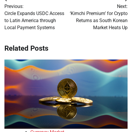
Post
Previous:
Next:
navigation
Circle Expands USDC Access
‘Kimchi Premium’ for Crypto
to Latin America through
Returns as South Korean
Local Payment Systems
Market Heats Up
Related Posts