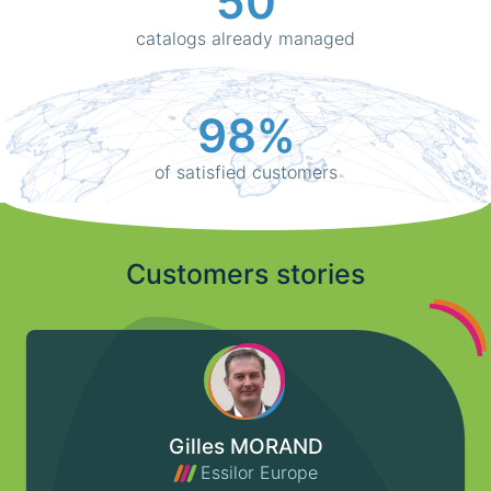
50
catalogs already managed
98%
of satisfied customers
Customers stories
Gilles MORAND
Essilor Europe