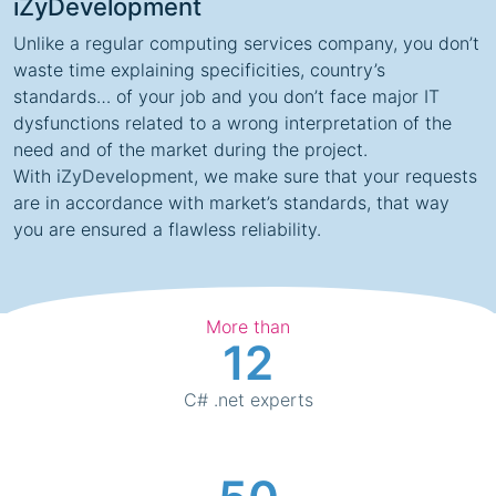
iZyDevelopment
Unlike a regular computing services company, you don’t
waste time explaining specificities, country’s
standards… of your job and you don’t face major IT
dysfunctions related to a wrong interpretation of the
need and of the market during the project.
With
iZyDevelopment
, we make sure that your requests
are in accordance with market’s standards, that way
you are ensured a flawless reliability.
More than
12
C# .net experts