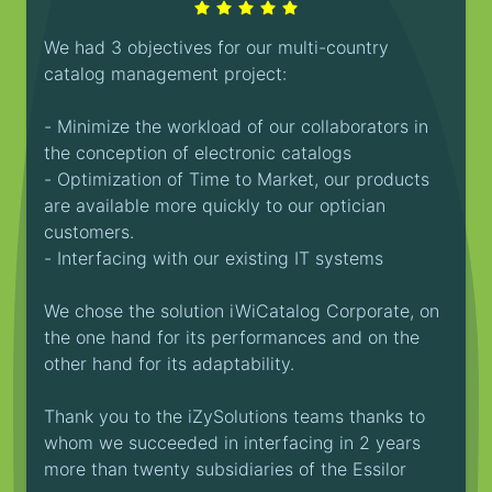
We had 3 objectives for our multi-country
catalog management project:
- Minimize the workload of our collaborators in
the conception of electronic catalogs
- Optimization of Time to Market, our products
are available more quickly to our optician
customers.
- Interfacing with our existing IT systems
We chose the solution iWiCatalog Corporate, on
the one hand for its performances and on the
other hand for its adaptability.
Thank you to the iZySolutions teams thanks to
whom we succeeded in interfacing in 2 years
more than twenty subsidiaries of the Essilor