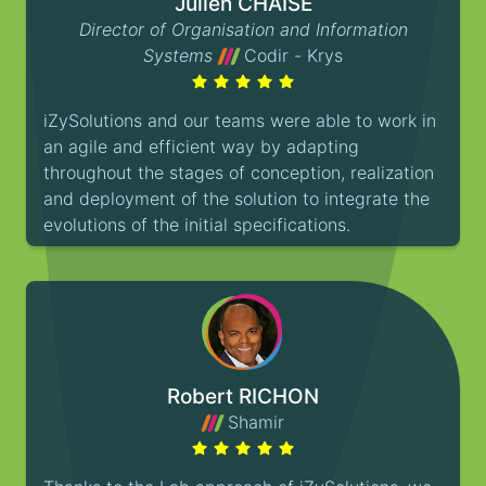
Julien CHAISE
Director of Organisation and Information
Systems
Codir - Krys
iZySolutions and our teams were able to work in
an agile and efficient way by adapting
throughout the stages of conception, realization
and deployment of the solution to integrate the
evolutions of the initial specifications.
Robert RICHON
Shamir