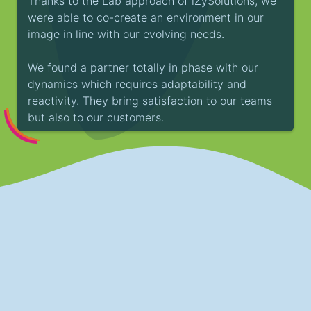
Thanks to the Lab approach of iZySolutions, we
were able to co-create an environment in our
image in line with our evolving needs.
We found a partner totally in phase with our
dynamics which requires adaptability and
reactivity. They bring satisfaction to our teams
but also to our customers.