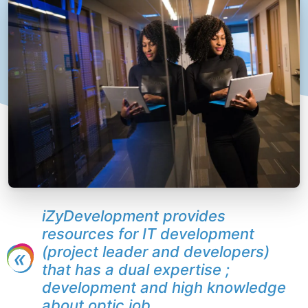
iZyDevelopment provides
resources for IT development
(project leader and developers)
that has a dual expertise ;
development and high knowledge
about optic job.