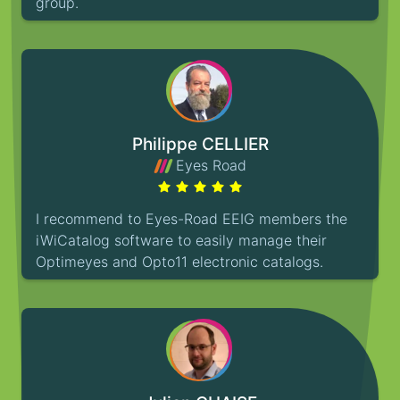
group.
Philippe CELLIER
Eyes Road
I recommend to Eyes-Road EEIG members the
iWiCatalog software to easily manage their
Optimeyes and Opto11 electronic catalogs.