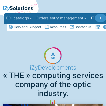
EDI catalogs
Orders entry management
IT deve
Help and Support
Resources
Contact us
iZyDevelopments
« THE » computing services
company of the optic
industry.