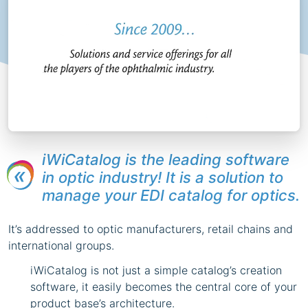
iWiCatalog is the leading software
in optic industry! It is a solution to
manage your EDI catalog for optics.
It’s addressed to optic manufacturers, retail chains and
international groups.
iWiCatalog is not just a simple catalog’s creation
software, it easily becomes the central core of your
product base’s architecture.