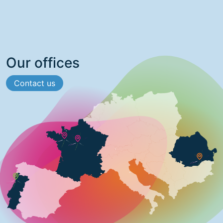
Our offices
Contact us