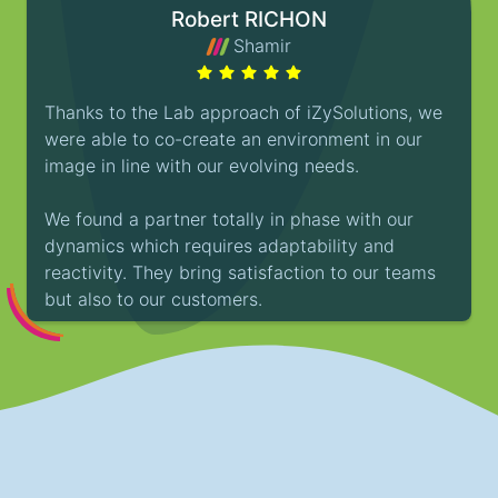
Robert RICHON
Shamir
Thanks to the Lab approach of iZySolutions, we
were able to co-create an environment in our
image in line with our evolving needs.
We found a partner totally in phase with our
dynamics which requires adaptability and
reactivity. They bring satisfaction to our teams
but also to our customers.