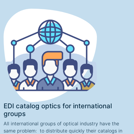
EDI catalog optics for international
groups
All international groups of optical industry have the
same problem: to distribute quickly their catalogs in