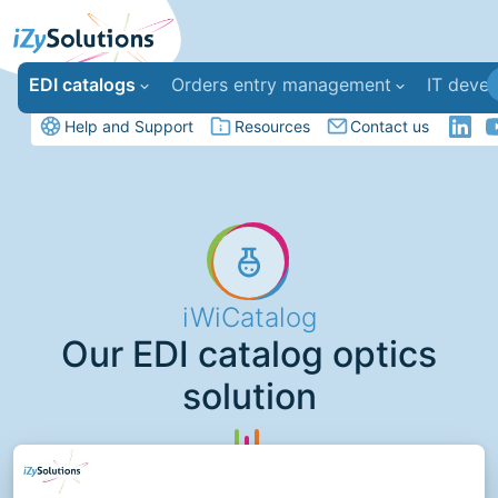
EDI catalogs
Orders entry management
IT deve
Help and Support
Resources
Contact us
iWiCatalog
Our EDI catalog optics
solution