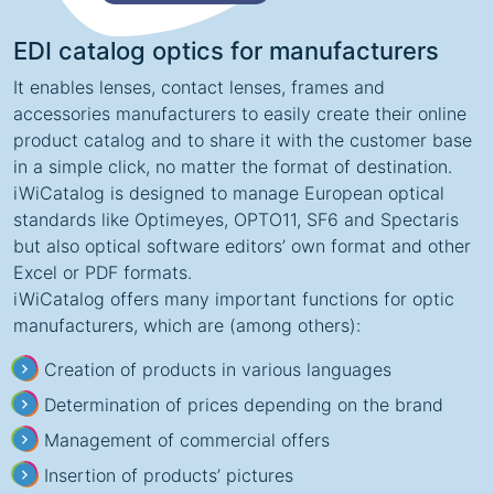
EDI catalog optics for manufacturers
It enables lenses, contact lenses, frames and
accessories manufacturers to easily create their online
product catalog and to share it with the customer base
in a simple click, no matter the format of destination.
iWiCatalog is designed to manage European optical
standards like Optimeyes, OPTO11, SF6 and Spectaris
but also optical software editors’ own format and other
Excel or PDF formats.
iWiCatalog offers many important functions for optic
manufacturers, which are (among others):
Creation of products in various languages
Determination of prices depending on the brand
Management of commercial offers
Insertion of products’ pictures