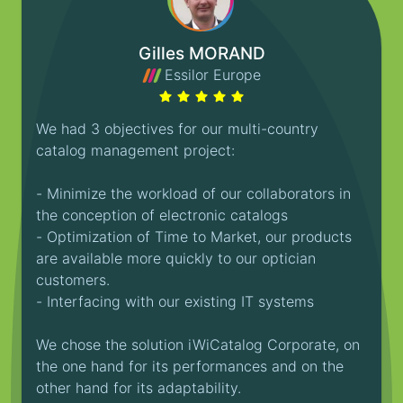
Gilles MORAND
Essilor Europe
We had 3 objectives for our multi-country
catalog management project:
- Minimize the workload of our collaborators in
the conception of electronic catalogs
- Optimization of Time to Market, our products
are available more quickly to our optician
customers.
- Interfacing with our existing IT systems
We chose the solution iWiCatalog Corporate, on
the one hand for its performances and on the
other hand for its adaptability.