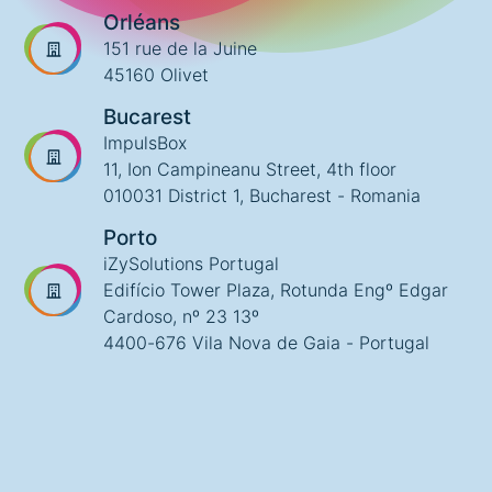
Orléans
151 rue de la Juine
45160 Olivet
Bucarest
ImpulsBox
11, Ion Campineanu Street, 4th floor
010031 District 1, Bucharest - Romania
Porto
iZySolutions Portugal
Edifício Tower Plaza, Rotunda Engº Edgar
Cardoso, nº 23 13º
4400-676 Vila Nova de Gaia - Portugal