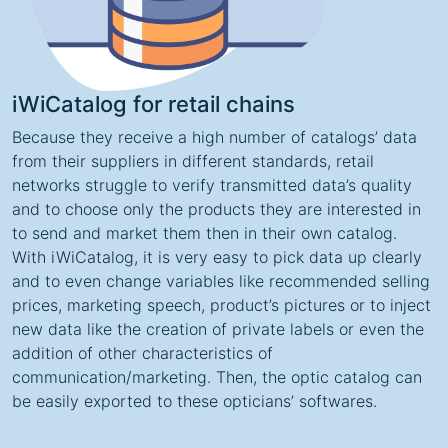
iWiCatalog for retail chains
Because they receive a high number of catalogs’ data
from their suppliers in different standards, retail
networks struggle to verify transmitted data’s quality
and to choose only the products they are interested in
to send and market them then in their own catalog.
With iWiCatalog, it is very easy to pick data up clearly
and to even change variables like recommended selling
prices, marketing speech, product’s pictures or to inject
new data like the creation of private labels or even the
addition of other characteristics of
communication/marketing. Then, the optic catalog can
be easily exported to these opticians’ softwares.