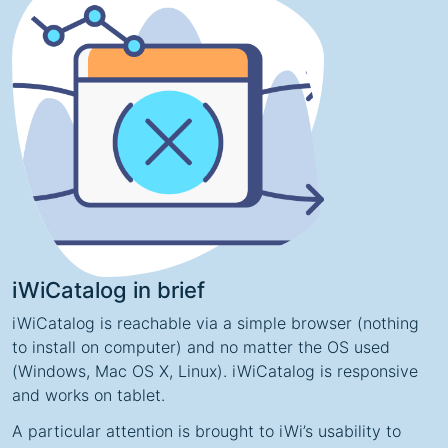
iWiCatalog in brief
iWiCatalog is reachable via a simple browser (nothing
to install on computer) and no matter the OS used
(Windows, Mac OS X, Linux). iWiCatalog is responsive
and works on tablet.
A particular attention is brought to iWi’s usability to