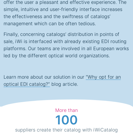
offer the user a pleasant and effective experience. The
simple, intuitive and user-friendly interface increases
the effectiveness and the swiftness of catalogs’
management which can be often tedious.
Finally, concerning catalogs’ distribution in points of
sale, iWi is interfaced with already existing
EDI routing
platforms
. Our teams are involved in all European works
led by the different optical world organizations.
Learn more about our solution in our
“Why opt for an
optical EDI catalog?”
blog article.
More than
100
suppliers create their catalog with iWiCatalog