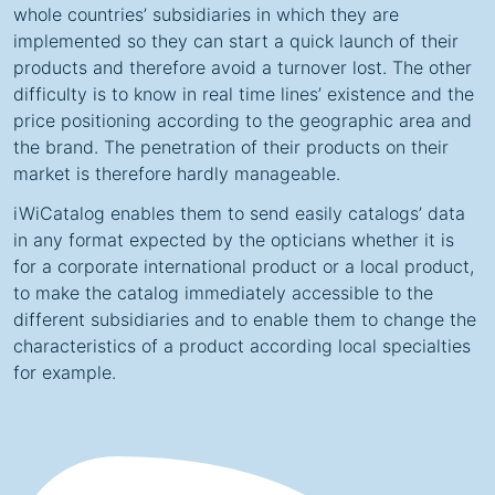
whole countries’ subsidiaries in which they are
implemented so they can start a quick launch of their
products and therefore avoid a turnover lost. The other
difficulty is to know in real time lines’ existence and the
price positioning according to the geographic area and
the brand. The penetration of their products on their
market is therefore hardly manageable.
iWiCatalog enables them to send easily catalogs’ data
in any format expected by the opticians whether it is
for a corporate international product or a local product,
to make the catalog immediately accessible to the
different subsidiaries and to enable them to change the
characteristics of a product according local specialties
for example.