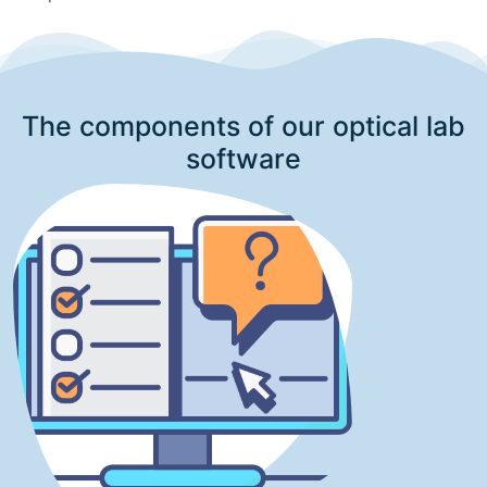
The components of our optical lab
software