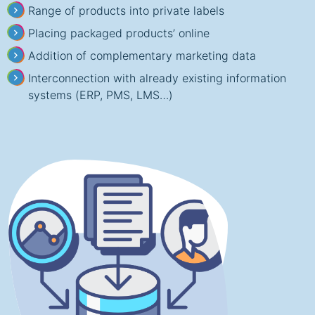
Range of products into private labels
Placing packaged products’ online
Addition of complementary marketing data
Interconnection with already existing information
systems (ERP, PMS, LMS…)