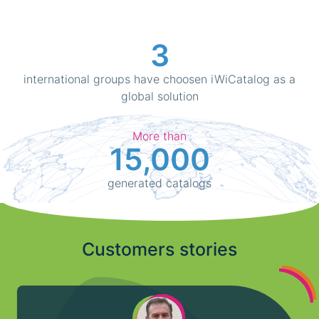
3
international groups have choosen iWiCatalog as a
global solution
More than
15,000
generated catalogs
Customers stories