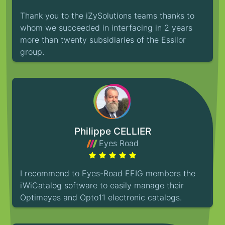
Thank you to the iZySolutions teams thanks to
whom we succeeded in interfacing in 2 years
more than twenty subsidiaries of the Essilor
group.
Philippe CELLIER
Eyes Road
I recommend to Eyes-Road EEIG members the
iWiCatalog software to easily manage their
Optimeyes and Opto11 electronic catalogs.