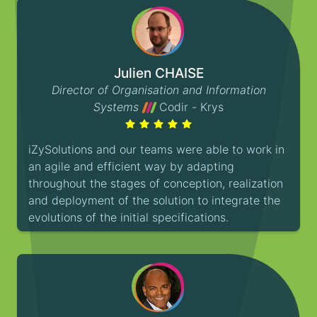
Julien CHAISE
Director of Organisation and Information
Systems
Codir - Krys
iZySolutions and our teams were able to work in
an agile and efficient way by adapting
throughout the stages of conception, realization
and deployment of the solution to integrate the
evolutions of the initial specifications.