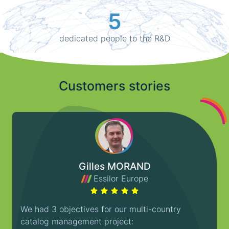
5
dedicated people to the R&D
Customers stories
Gilles MORAND
Essilor Europe
We had 3 objectives for our multi-country
catalog management project: