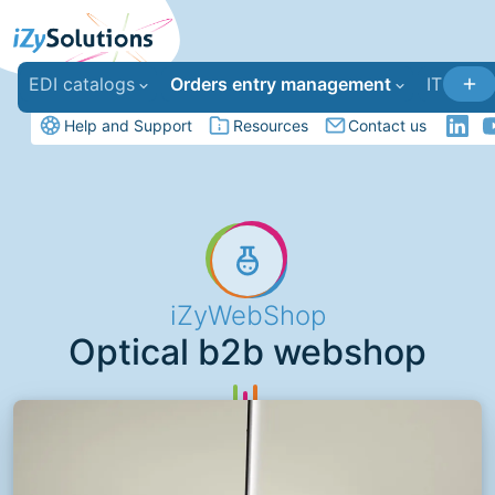
EDI catalogs
Orders entry management
IT deve
Help and Support
Resources
Contact us
iZyWebShop
Optical b2b webshop