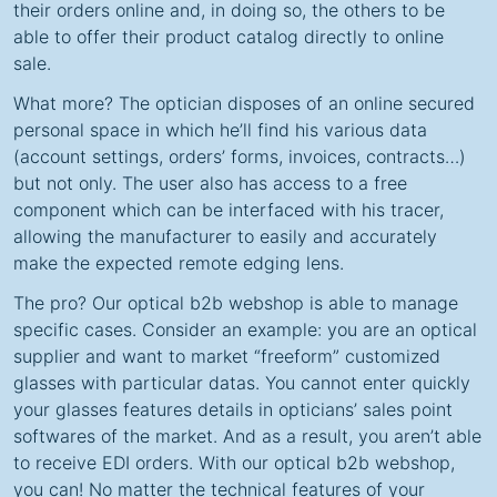
their orders online and, in doing so, the others to be
able to offer their product catalog directly to online
sale.
What more? The optician disposes of an online secured
personal space in which he’ll find his various data
(account settings, orders’ forms, invoices, contracts…)
but not only. The user also has access to a free
component which can be interfaced with his tracer,
allowing the manufacturer to easily and accurately
make the expected remote edging lens.
The pro? Our optical b2b webshop is able to manage
specific cases. Consider an example: you are an optical
supplier and want to market “freeform” customized
glasses with particular datas. You cannot enter quickly
your glasses features details in opticians’ sales point
softwares of the market. And as a result, you aren’t able
to receive EDI orders. With our optical b2b webshop,
you can! No matter the technical features of your