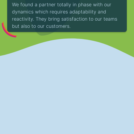
We found a partner totally in phase with our
dynamics which requires adaptability and
reactivity. They bring satisfaction to our teams
but also to our customers.