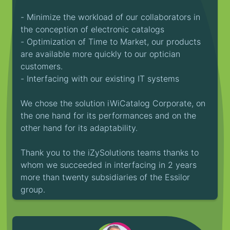
- Minimize the workload of our collaborators in
the conception of electronic catalogs
- Optimization of Time to Market, our products
are available more quickly to our optician
customers.
- Interfacing with our existing IT systems
We chose the solution iWiCatalog Corporate, on
the one hand for its performances and on the
other hand for its adaptability.
Thank you to the iZySolutions teams thanks to
whom we succeeded in interfacing in 2 years
more than twenty subsidiaries of the Essilor
group.