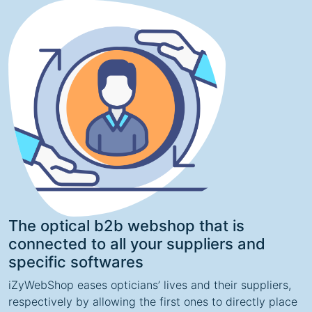
The optical b2b webshop that is
connected to all your suppliers and
specific softwares
iZyWebShop eases opticians’ lives and their suppliers,
respectively by allowing the first ones to directly place