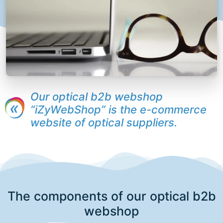
Our optical b2b webshop
“iZyWebShop” is the e-commerce
website of optical suppliers.
The components of our optical b2b
webshop