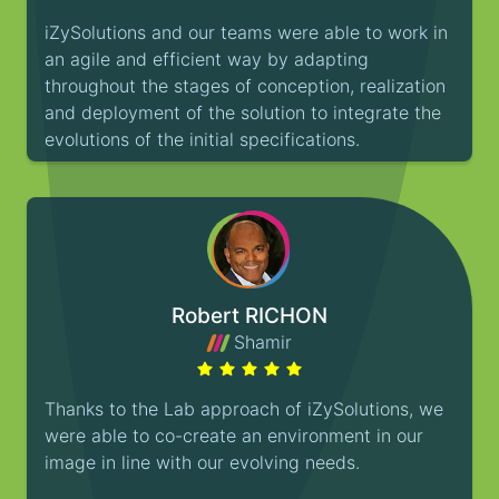
iZySolutions and our teams were able to work in
an agile and efficient way by adapting
throughout the stages of conception, realization
and deployment of the solution to integrate the
evolutions of the initial specifications.
Robert RICHON
Shamir
Thanks to the Lab approach of iZySolutions, we
were able to co-create an environment in our
image in line with our evolving needs.