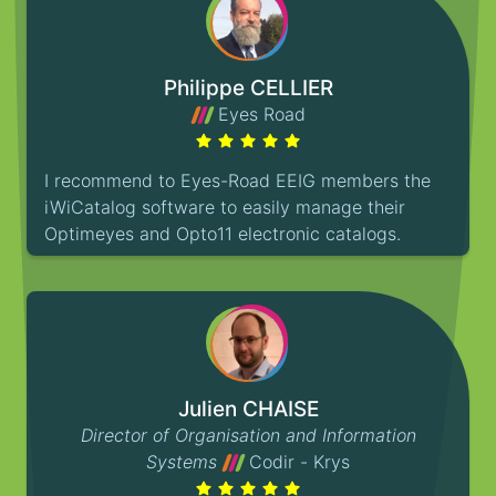
Philippe CELLIER
Eyes Road
I recommend to Eyes-Road EEIG members the
iWiCatalog software to easily manage their
Optimeyes and Opto11 electronic catalogs.
Julien CHAISE
Director of Organisation and Information
Systems
Codir - Krys