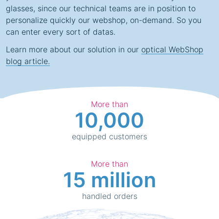
glasses, since our technical teams are in position to
personalize quickly our webshop, on-demand. So you
can enter every sort of datas.
Learn more about our solution in our
optical WebShop
blog article.
More than
10,000
equipped customers
More than
15 million
handled orders