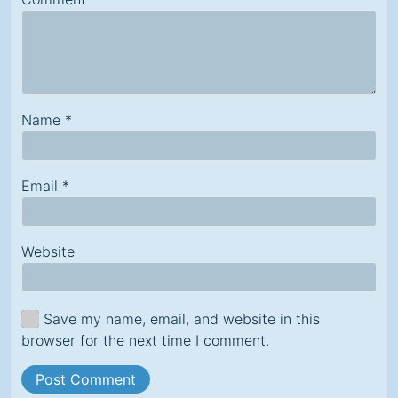
Name
*
Email
*
Website
Save my name, email, and website in this
browser for the next time I comment.