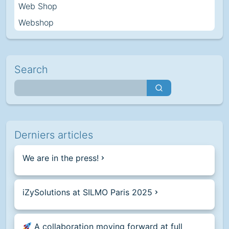
Web Shop
Webshop
Search
Derniers articles
We are in the press!
iZySolutions at SILMO Paris 2025
A collaboration moving forward at full