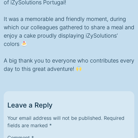
of iZySolutions Portugal!
It was a memorable and friendly moment, during
which our colleagues gathered to share a meal and
enjoy a cake proudly displaying iZySolutions’
colors
A big thank you to everyone who contributes every
day to this great adventure!
Leave a Reply
Your email address will not be published.
Required
fields are marked
*
Comment
*