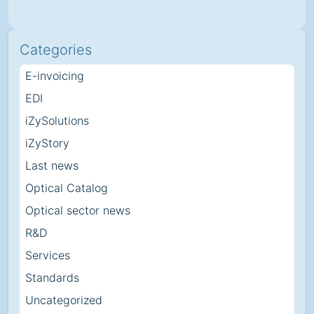
Categories
E-invoicing
EDI
iZySolutions
iZyStory
Last news
Optical Catalog
Optical sector news
R&D
Services
Standards
Uncategorized