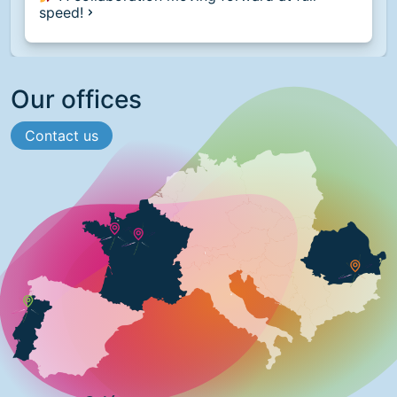
speed!
Our offices
Contact us