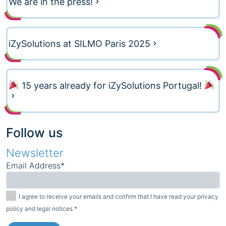
We are in the press!
iZySolutions at SILMO Paris 2025
15 years already for iZySolutions Portugal!
Follow us
Newsletter
Email Address*
I agree to receive your emails and confirm that I have read your privacy
policy and legal notices.*