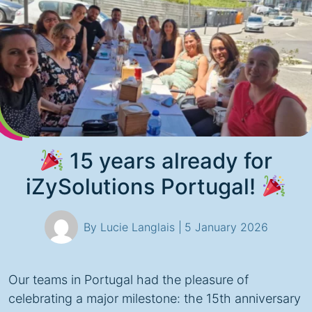
15 years already for
iZySolutions Portugal!
By Lucie Langlais |
5 January 2026
Our teams in Portugal had the pleasure of
celebrating a major milestone: the 15th anniversary