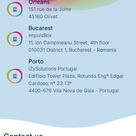
Orléans
151 rue de la Juine
45160 Olivet
Bucarest
ImpulsBox
11, Ion Campineanu Street, 4th floor
010031 District 1, Bucharest - Romania
Porto
iZySolutions Portugal
Edifício Tower Plaza, Rotunda Engº Edgar
Cardoso, nº 23 13º
4400-676 Vila Nova de Gaia - Portugal