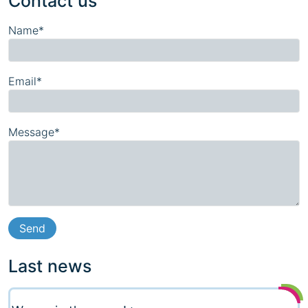
Contact us
Name*
Email*
Message*
Last news