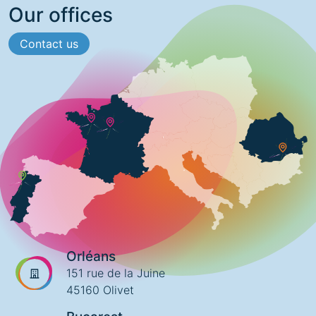
Our offices
Contact us
Orléans
151 rue de la Juine
45160 Olivet