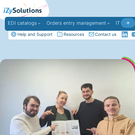
EDI catalogs
Orders entry management
IT deve
Help and Support
Resources
Contact us