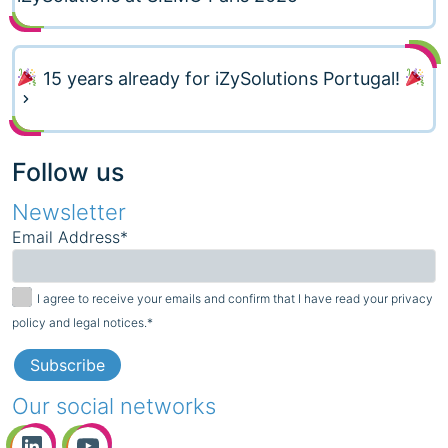
15 years already for iZySolutions Portugal!
Follow us
Newsletter
Email Address*
I agree to receive your emails and confirm that I have read your privacy
policy and legal notices.*
Our social networks