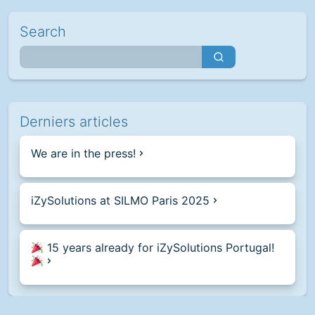
Search
Derniers articles
We are in the press!
iZySolutions at SILMO Paris 2025
15 years already for iZySolutions Portugal!