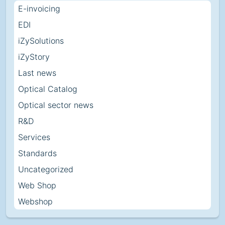
E-invoicing
EDI
iZySolutions
iZyStory
Last news
Optical Catalog
Optical sector news
R&D
Services
Standards
Uncategorized
Web Shop
Webshop