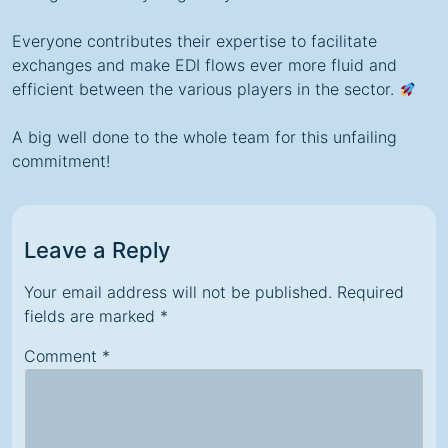
Everyone contributes their expertise to facilitate
exchanges and make EDI flows ever more fluid and
efficient between the various players in the sector.
A big well done to the whole team for this unfailing
commitment!
Leave a Reply
Your email address will not be published.
Required
fields are marked
*
Comment
*