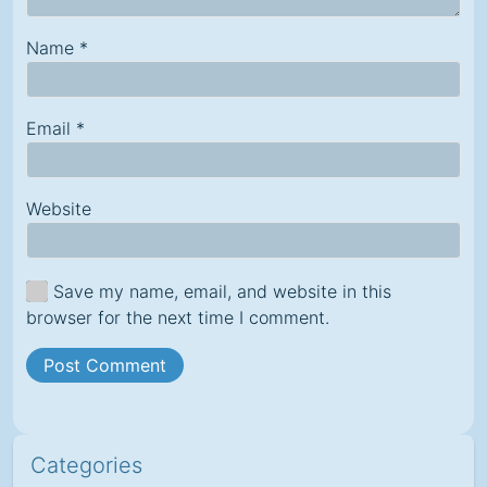
Name
*
Email
*
Website
Save my name, email, and website in this
browser for the next time I comment.
Categories