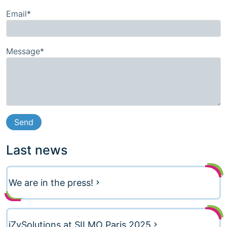
Email*
Message*
Last news
We are in the press!
iZySolutions at SILMO Paris 2025