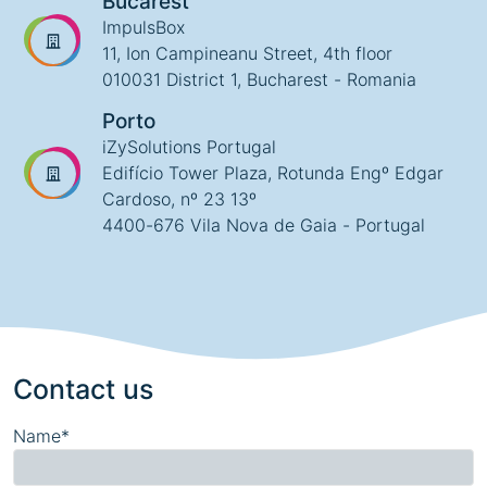
Bucarest
ImpulsBox
11, Ion Campineanu Street, 4th floor
010031 District 1, Bucharest - Romania
Porto
iZySolutions Portugal
Edifício Tower Plaza, Rotunda Engº Edgar
Cardoso, nº 23 13º
4400-676 Vila Nova de Gaia - Portugal
Contact us
Name*