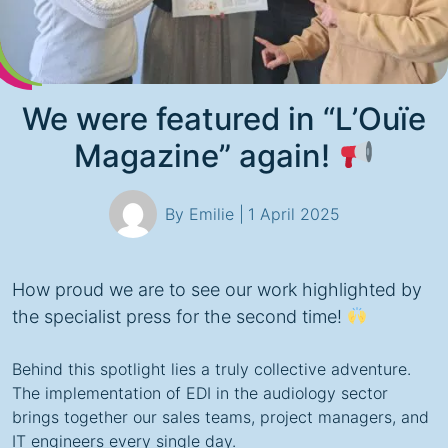
We were featured in “L’Ouïe
Magazine” again!
By Emilie |
1 April 2025
How proud we are to see our work highlighted by
the specialist press for the second time!
Behind this spotlight lies a truly collective adventure.
The implementation of EDI in the audiology sector
brings together our sales teams, project managers, and
IT engineers every single day.