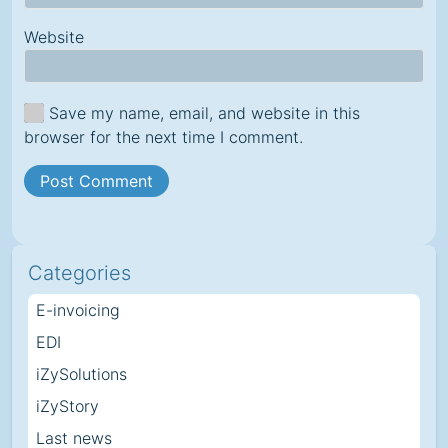
Website
Save my name, email, and website in this
browser for the next time I comment.
Categories
E-invoicing
EDI
iZySolutions
iZyStory
Last news