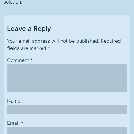
solution.
Leave a Reply
Your email address will not be published.
Required
fields are marked
*
Comment
*
Name
*
Email
*