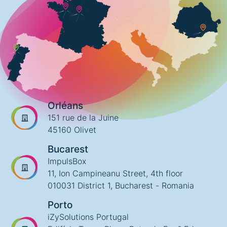
Orléans
151 rue de la Juine
45160 Olivet
Bucarest
ImpulsBox
11, Ion Campineanu Street, 4th floor
010031 District 1, Bucharest - Romania
Porto
iZySolutions Portugal