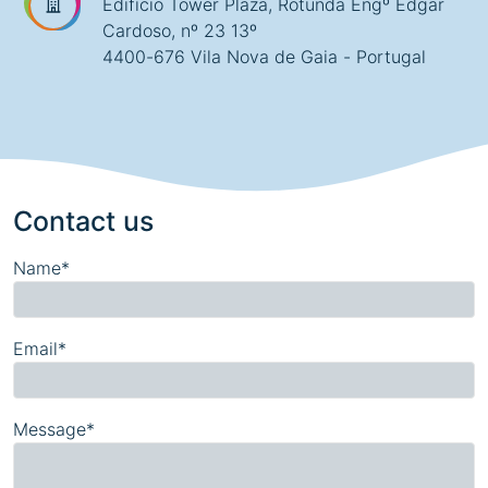
Edifício Tower Plaza, Rotunda Engº Edgar
Cardoso, nº 23 13º
4400-676 Vila Nova de Gaia - Portugal
Contact us
Name*
Email*
Message*