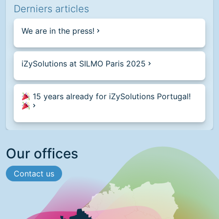
Derniers articles
We are in the press!
iZySolutions at SILMO Paris 2025
15 years already for iZySolutions Portugal!
Our offices
Contact us