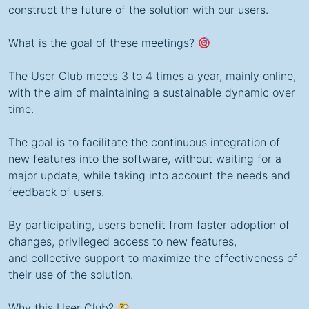
construct the future of the solution with our users.
What is the goal of these meetings?
The User Club meets 3 to 4 times a year, mainly online,
with the aim of maintaining a sustainable dynamic over
time.
The goal is to facilitate the continuous integration of
new features into the software, without waiting for a
major update, while taking into account the needs and
feedback of users.
By participating, users benefit from faster adoption of
changes, privileged access to new features,
and collective support
to maximize the effectiveness of
their use of the solution.
Why this User Club?