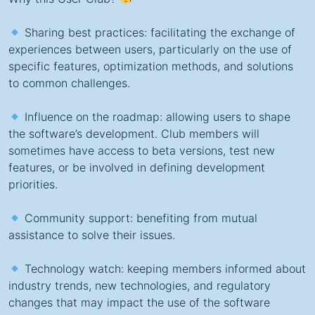
Sharing best practices: facilitating the exchange of
experiences between users, particularly on the use of
specific features, optimization methods, and solutions
to common challenges.
Influence on the roadmap: allowing users to shape
the software’s development. Club members will
sometimes have access to beta versions, test new
features, or be involved in defining development
priorities.
Community support: benefiting from mutual
assistance to solve their issues.
Technology watch: keeping members informed about
industry trends, new technologies, and regulatory
changes that may impact the use of the software