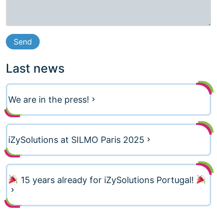
Last news
We are in the press!
iZySolutions at SILMO Paris 2025
15 years already for iZySolutions Portugal!