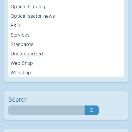
Optical Catalog
Optical sector news
R&D
Services
Standards
Uncategorized
Web Shop
Webshop
Search