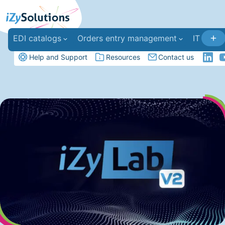
EDI catalogs
Orders entry management
IT deve
Help and Support
Resources
Contact us