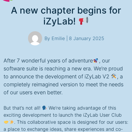
A new chapter begins for
iZyLab!
By Emilie |
8 January 2025
After 7 wonderful years of adventure
, our
software suite is reaching a new era. We’re proud
to announce the development of iZyLab V2
, a
completely reimagined version to meet the needs
of our users even better.
But that’s not all!
We’re taking advantage of this
exciting development to launch the iZyLab User Club
. This collaborative space is designed for our users:
a place to exchange ideas, share experiences and co-