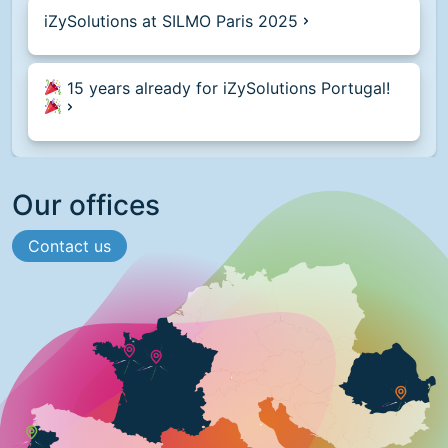
iZySolutions at SILMO Paris 2025
15 years already for iZySolutions Portugal!
Our offices
Contact us