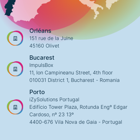
Orléans
151 rue de la Juine
45160 Olivet
Bucarest
ImpulsBox
11, Ion Campineanu Street, 4th floor
010031 District 1, Bucharest - Romania
Porto
iZySolutions Portugal
Edifício Tower Plaza, Rotunda Engº Edgar
Cardoso, nº 23 13º
4400-676 Vila Nova de Gaia - Portugal