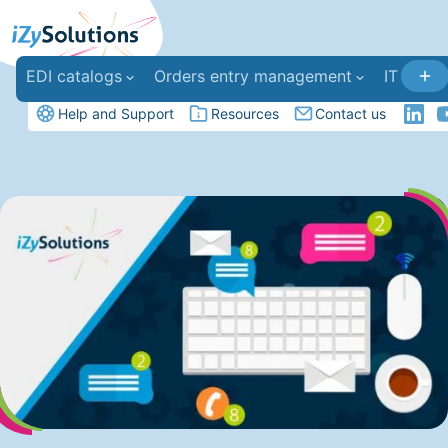
EDI catalogs
Orders entry management
IT deve
Help and Support
Resources
Contact us