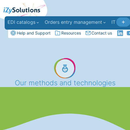
EDI catalogs
Orders entry management
IT deve
Help and Support
Resources
Contact us
Our methods and technologies